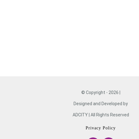
VOLUNTEER
DONATE
NOW
© Copyright - 2026 |
Designed and Developed by
ADCITY | All Rights Reserved
Privacy Policy