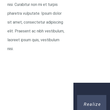
D
nisi. Curabitur non mi et turpis
pharetra vulputate. Ipsum dolor
sit amet, consectetur adipiscing
elit. Praesent ac nibh vestibulum,
DONATE
laoreet ipsum quis, vestibulum
NOW
nisi.
Realize