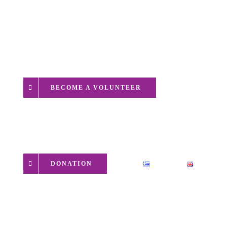
EVENTS
CONTACT
BECOME A VOLUNTEER
DONATION