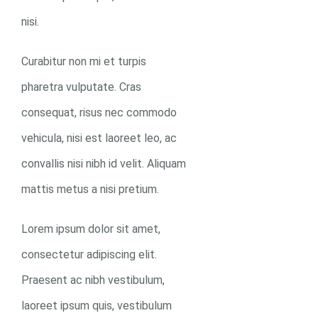
nisi.
Curabitur non mi et turpis
pharetra vulputate. Cras
consequat, risus nec commodo
vehicula, nisi est laoreet leo, ac
convallis nisi nibh id velit. Aliquam
mattis metus a nisi pretium.
0
Lorem ipsum dolor sit amet,
consectetur adipiscing elit.
Praesent ac nibh vestibulum,
laoreet ipsum quis, vestibulum