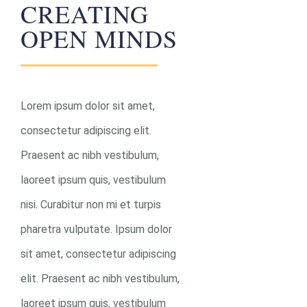
CREATING
OPEN MINDS
0
Lorem ipsum dolor sit amet,
consectetur adipiscing elit.
F
Praesent ac nibh vestibulum,
T
laoreet ipsum quis, vestibulum
F
nisi. Curabitur non mi et turpis
pharetra vulputate. Ipsum dolor
sit amet, consectetur adipiscing
elit. Praesent ac nibh vestibulum,
laoreet ipsum quis, vestibulum