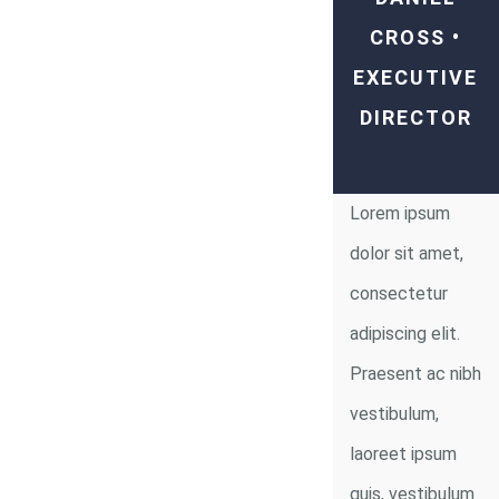
CROSS •
EXECUTIVE
DIRECTOR
Lorem ipsum
dolor sit amet,
consectetur
adipiscing elit.
Praesent ac nibh
vestibulum,
laoreet ipsum
quis, vestibulum