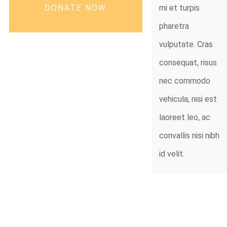
DONATE NOW
mi et turpis
pharetra
vulputate. Cras
consequat, risus
nec commodo
vehicula, nisi est
laoreet leo, ac
convallis nisi nibh
id velit.