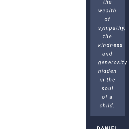
the
wealth
of
sympathy,
the
kindness
and
generosity
hidden
in the
soul
of a
child.
DANIEL