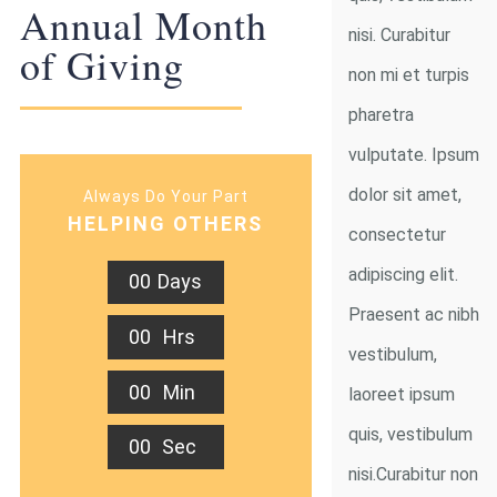
Annual Month
nisi. Curabitur
of Giving
non mi et turpis
pharetra
vulputate. Ipsum
dolor sit amet,
Always Do Your Part
HELPING OTHERS
consectetur
adipiscing elit.
0
0
Days
Praesent ac nibh
0
0
Hrs
vestibulum,
0
0
Min
laoreet ipsum
quis, vestibulum
0
0
Sec
nisi.Curabitur non