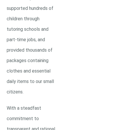
supported hundreds of
children through
tutoring schools and
part-time jobs, and
provided thousands of
packages containing
clothes and essential
daily items to our small
citizens.
With a steadfast
commitment to
transparent and rational