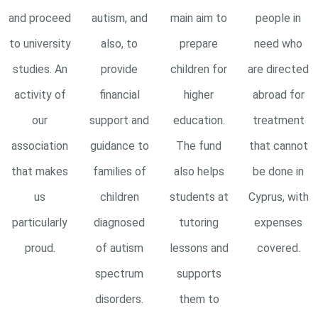
and proceed
autism, and
main aim to
people in
to university
also, to
prepare
need who
studies. An
provide
children for
are directed
activity of
financial
higher
abroad for
our
support and
education.
treatment
association
guidance to
The fund
that cannot
that makes
families of
also helps
be done in
us
children
students at
Cyprus, with
particularly
diagnosed
tutoring
expenses
proud.
of autism
lessons and
covered.
spectrum
supports
disorders.
them to