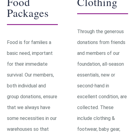
Food
Clothing
Packages
Through the generous
Food is for families a
donations from friends
basic need, important
and members of our
for their immediate
foundation, all-season
survival. Our members,
essentials, new or
both individual and
second-hand in
group donations, ensure
excellent condition, are
that we always have
collected. These
some necessities in our
include clothing &
warehouses so that
footwear, baby gear,