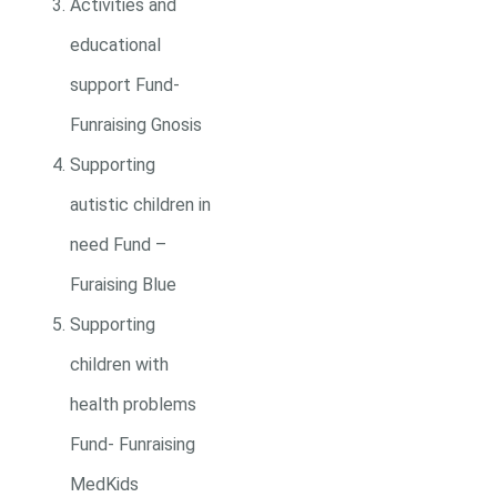
Activities and
educational
support Fund-
Funraising Gnosis
Supporting
autistic children in
need Fund –
Furaising Blue
Supporting
children with
health problems
Fund- Funraising
MedKids