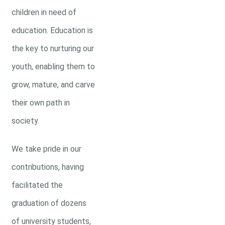
children in need of
education. Education is
the key to nurturing our
youth, enabling them to
grow, mature, and carve
their own path in
society.
We take pride in our
contributions, having
facilitated the
graduation of dozens
of university students,