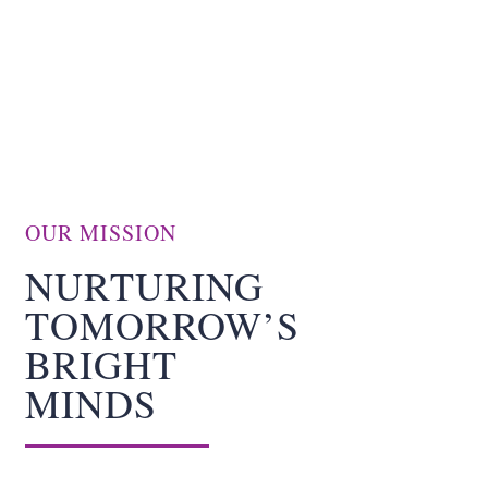
CONTACT
BECOME A VOLUNTEER
DONATION
OUR MISSION
NURTURING
TOMORROW’S
BRIGHT
MINDS