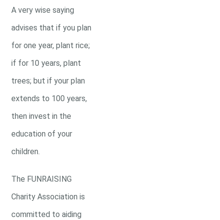
A very wise saying
advises that if you plan
for one year, plant rice;
if for 10 years, plant
trees; but if your plan
extends to 100 years,
then invest in the
education of your
children.
The FUNRAISING
Charity Association is
committed to aiding