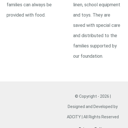
families can always be
linen, school equipment
provided with food.
and toys. They are
saved with special care
and distributed to the
families supported by
our foundation.
© Copyright - 2026 |
Designed and Developed by
ADCITY | All Rights Reserved