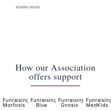
smaller needs
How our Association
offers support
Funraising
Funraising
Funraising
Funraisin
Morfosis
Blue
Gnosis
MedKids