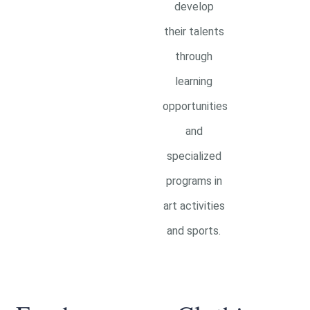
develop
their talents
through
learning
opportunities
and
specialized
programs in
art activities
and sports.