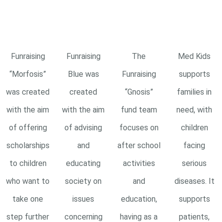
Funraising
Funraising
The
Med Kids
“Morfosis”
Blue was
Funraising
supports
was created
created
“Gnosis”
families in
with the aim
with the aim
fund team
need, with
of offering
of advising
focuses on
children
scholarships
and
after school
facing
to children
educating
activities
serious
who want to
society on
and
diseases. It
take one
issues
education,
supports
step further
concerning
having as a
patients,