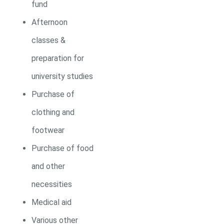
fund
Afternoon
classes &
preparation for
university studies
Purchase of
clothing and
footwear
Purchase of food
and other
necessities
Medical aid
Various other