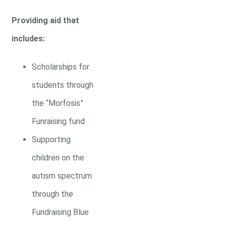
Providing aid that
includes:
Scholarships for
students through
the “Morfosis”
Funraising fund
Supporting
children on the
autism spectrum
through the
Fundraising Blue