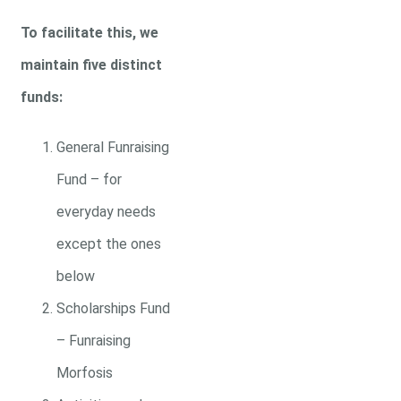
To facilitate this, we
maintain five distinct
funds:
General Funraising
Fund – for
everyday needs
except the ones
below
Scholarships Fund
– Funraising
Morfosis