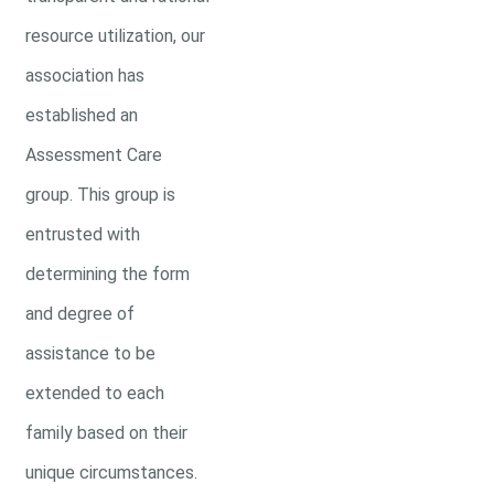
resource utilization, our
association has
established an
Assessment Care
group. This group is
entrusted with
determining the form
and degree of
assistance to be
extended to each
family based on their
unique circumstances.